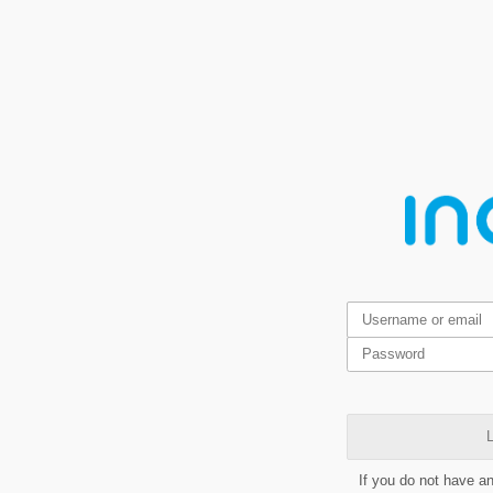
L
If you do not have a